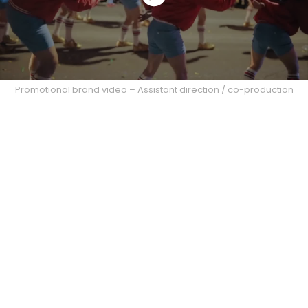
Promotional brand video – Assistant direction / co-production
Office Mural