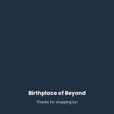
Birthplace of Beyond
Thanks for stopping by!