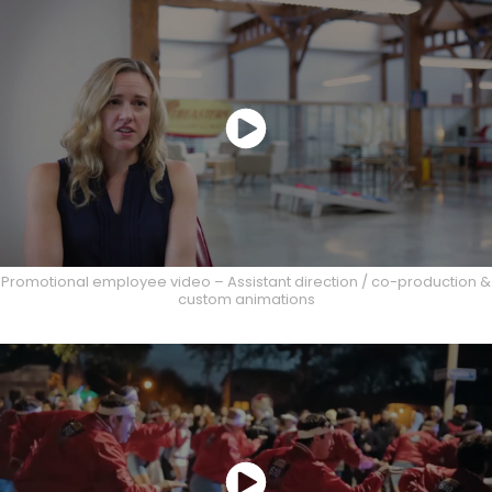
Promotional employee video – Assistant direction / co-production &
custom animations