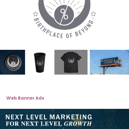
Web Banner Ads