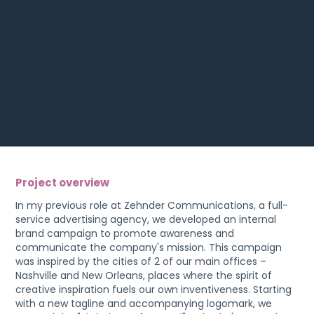
Project overview
In my previous role at Zehnder Communications, a full-
service advertising agency, we developed an internal
brand campaign to promote awareness and
communicate the company's mission. This campaign
was inspired by the cities of 2 of our main offices –
Nashville and New Orleans, places where the spirit of
creative inspiration fuels our own inventiveness. Starting
with a new tagline and accompanying logomark, we