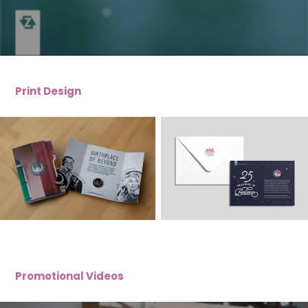
Print Design
Promotional Videos