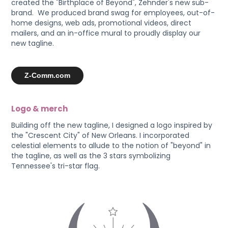
created the "Birthplace of Beyond", Zehnder's new sub-
brand. We produced brand swag for employees, out-of-
home designs, web ads, promotional videos, direct
mailers, and an in-office mural to proudly display our
new tagline.
Z-Comm.com
Logo & merch
Building off the new tagline, I designed a logo inspired by
the "Crescent City" of New Orleans. I incorporated
celestial elements to allude to the notion of "beyond" in
the tagline, as well as the 3 stars symbolizing
Tennessee's tri-star flag.